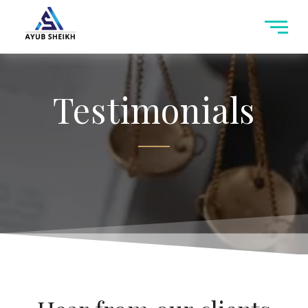
Testimonials