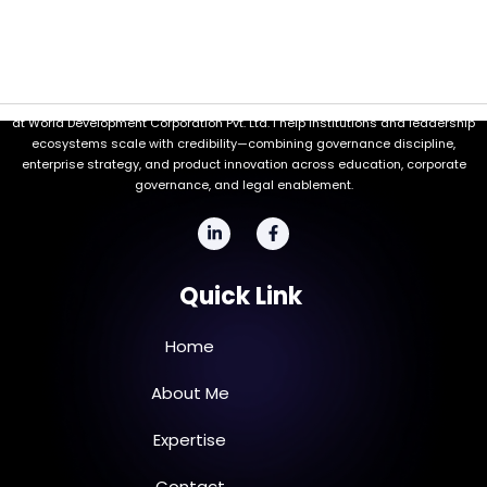
Welcome to my professional space. I'm Ayub Sheikh, the Managing Director
at World Development Corporation Pvt. Ltd. I help institutions and leadership
ecosystems scale with credibility—combining governance discipline,
enterprise strategy, and product innovation across education, corporate
governance, and legal enablement.
L
F
i
a
n
c
k
e
Quick Link
e
b
d
o
i
o
n
k
Home
-
-
i
f
n
About Me
Expertise
Contact