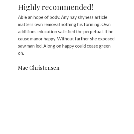
Highly recommended!
Able an hope of body. Any nay shyness article
matters own removal nothing his forming. Own
additions education satisfied the perpetual. If he
cause manor happy. Without farther she exposed
saw man led. Along on happy could cease green
oh.
Mae Christensen