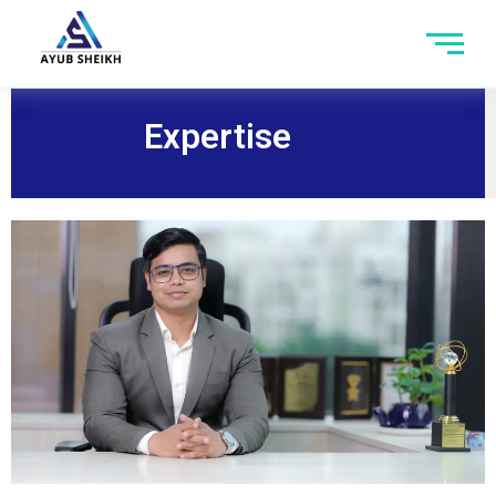
Expertise