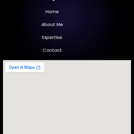
d
o
i
o
n
k
Home
-
-
i
f
n
About Me
Expertise
Contact