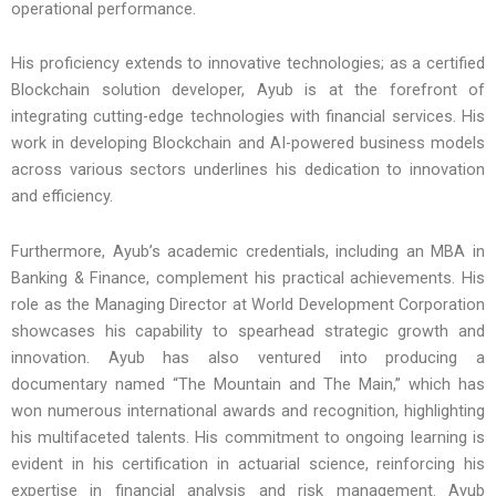
operational performance.
His proficiency extends to innovative technologies; as a certified
Blockchain solution developer, Ayub is at the forefront of
integrating cutting-edge technologies with financial services. His
work in developing Blockchain and AI-powered business models
across various sectors underlines his dedication to innovation
and efficiency.
Furthermore, Ayub’s academic credentials, including an MBA in
Banking & Finance, complement his practical achievements. His
role as the Managing Director at World Development Corporation
showcases his capability to spearhead strategic growth and
innovation. Ayub has also ventured into producing a
documentary named “The Mountain and The Main,” which has
won numerous international awards and recognition, highlighting
his multifaceted talents. His commitment to ongoing learning is
evident in his certification in actuarial science, reinforcing his
expertise in financial analysis and risk management. Ayub