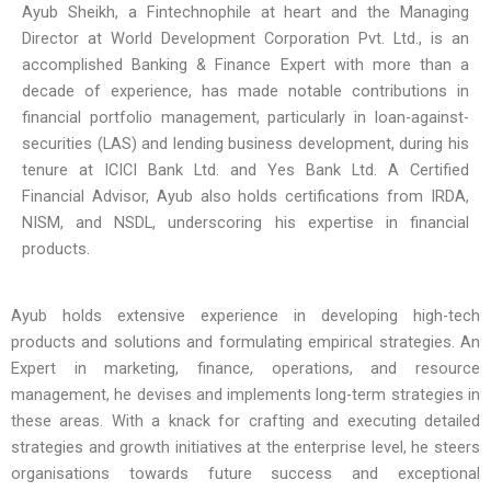
Ayub Sheikh, a Fintechnophile at heart and the Managing
Director at World Development Corporation Pvt. Ltd., is an
accomplished Banking & Finance Expert with more than a
decade of experience, has made notable contributions in
financial portfolio management, particularly in loan-against-
securities (LAS) and lending business development, during his
tenure at ICICI Bank Ltd. and Yes Bank Ltd. A Certified
Financial Advisor, Ayub also holds certifications from IRDA,
NISM, and NSDL, underscoring his expertise in financial
products.
Ayub holds extensive experience in developing high-tech
products and solutions and formulating empirical strategies. An
Expert in marketing, finance, operations, and resource
management, he devises and implements long-term strategies in
these areas. With a knack for crafting and executing detailed
strategies and growth initiatives at the enterprise level, he steers
organisations towards future success and exceptional